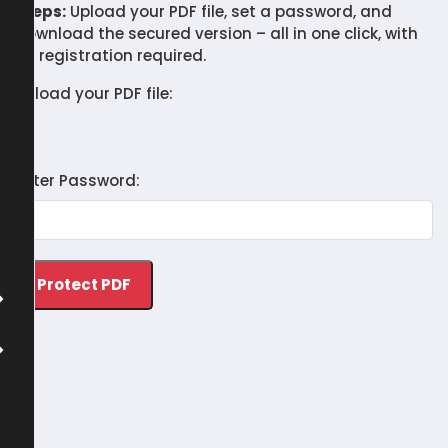
Steps:
Upload your PDF file, set a password, and
download the secured version – all in one click, with
no registration required.
Upload your PDF file:
Enter Password: