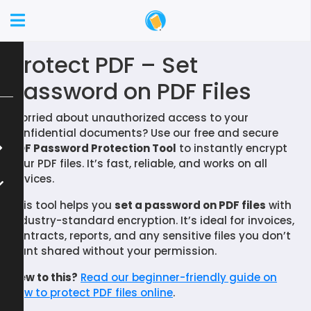
Protect PDF – Set
Password on PDF Files
Worried about unauthorized access to your
confidential documents? Use our free and secure
PDF Password Protection Tool
to instantly encrypt
your PDF files. It’s fast, reliable, and works on all
devices.
This tool helps you
set a password on PDF files
with
industry-standard encryption. It’s ideal for invoices,
contracts, reports, and any sensitive files you don’t
want shared without your permission.
New to this?
Read our beginner-friendly guide on
how to protect PDF files online
.