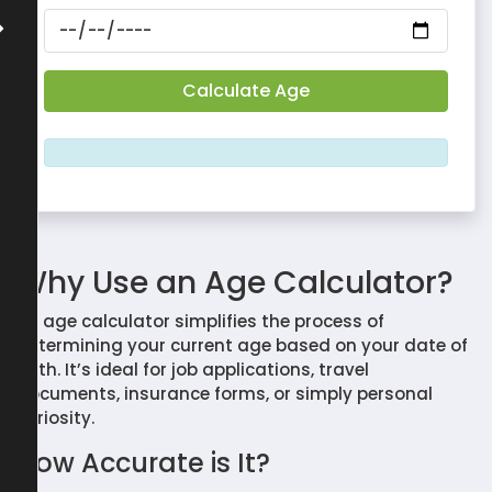
Why Use an Age Calculator?
An age calculator simplifies the process of
determining your current age based on your date of
birth. It’s ideal for job applications, travel
documents, insurance forms, or simply personal
curiosity.
How Accurate is It?