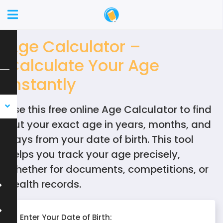
Age Calculator –
Calculate Your Age
Instantly
Use this free online Age Calculator to find
out your exact age in years, months, and
days from your date of birth. This tool
helps you track your age precisely,
whether for documents, competitions, or
health records.
Enter Your Date of Birth: