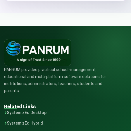
PANRUM provides practical school-management,
educational and multi-platform software solutions for
institutions, administrators, teachers, students and
parents.
Related Links
SystemizEd Desktop
SystemizEd Hybrid