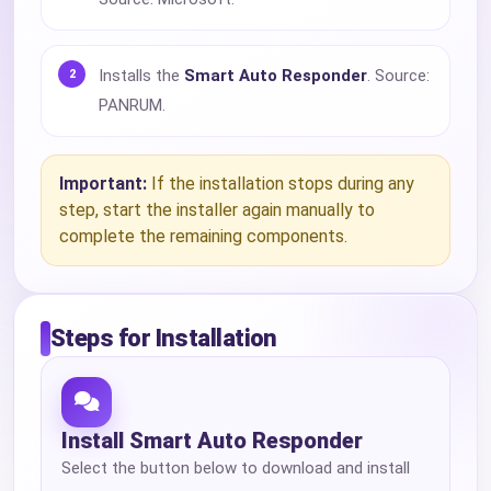
Installs the
Smart Auto Responder
. Source:
PANRUM.
Important:
If the installation stops during any
step, start the installer again manually to
complete the remaining components.
Steps for Installation
Install Smart Auto Responder
Select the button below to download and install