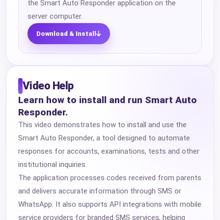
the Smart Auto Responder application on the
server computer.
Download & Install
Video Help
Learn how to install and run Smart Auto
Responder.
This video demonstrates how to install and use the
Smart Auto Responder, a tool designed to automate
responses for accounts, examinations, tests and other
institutional inquiries.
The application processes codes received from parents
and delivers accurate information through SMS or
WhatsApp. It also supports API integrations with mobile
service providers for branded SMS services, helping