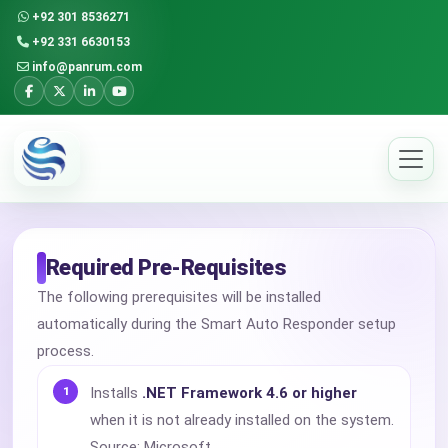
+92 301 8536271
+92 331 6630153
info@panrum.com
Required Pre-Requisites
The following prerequisites will be installed
automatically during the Smart Auto Responder setup
process.
Installs
.NET Framework 4.6 or higher
when it is not already installed on the system.
Source: Microsoft.