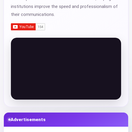
institutions improve the speed and professionalism of
their communications.
Advertisements