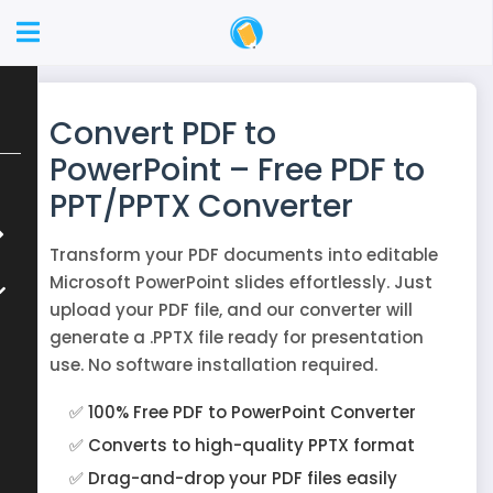
Convert PDF to
PowerPoint – Free PDF to
PPT/PPTX Converter
Transform your PDF documents into editable
Microsoft PowerPoint slides effortlessly. Just
upload your PDF file, and our converter will
generate a .PPTX file ready for presentation
use. No software installation required.
✅ 100% Free PDF to PowerPoint Converter
✅ Converts to high-quality PPTX format
✅ Drag-and-drop your PDF files easily