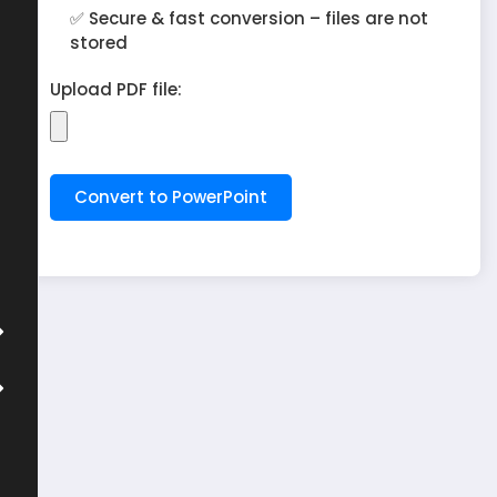
✅ Secure & fast conversion – files are not
stored
Upload PDF file: