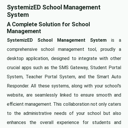
SystemizED School Management
System
A Complete Solution for School
Management
SystemizED School Management System
is a
comprehensive school management tool, proudly a
desktop application, designed to integrate with other
crucial apps such as the SMS Gateway, Student Portal
System, Teacher Portal System, and the Smart Auto
Responder. All these systems, along with your school's
website, are seamlessly linked to ensure smooth and
efficient management. This collaboration not only caters
to the administrative needs of your school but also
enhances the overall experience for students and