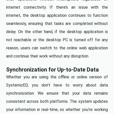
internet connectivity. If there’s an issue with the
internet, the desktop application continues to function
seamlessly, ensuring that tasks are completed without
delay. On the other hand, if the desktop application is
not reachable or the desktop PC is turned off for any
reason, users can switch to the online web application
and continue their work without any disruption.
Synchronization for Up-to-Date Data
Whether you are using the offline or online version of
SystemizED, you don’t have to worry about data
synchronization. We ensure that your data remains
consistent across both platforms. The system updates
your information in real-time, so whether you’re working