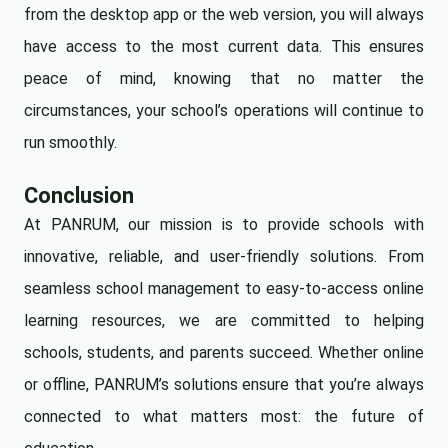
from the desktop app or the web version, you will always
have access to the most current data. This ensures
peace of mind, knowing that no matter the
circumstances, your school’s operations will continue to
run smoothly.
Conclusion
At PANRUM, our mission is to provide schools with
innovative, reliable, and user-friendly solutions. From
seamless school management to easy-to-access online
learning resources, we are committed to helping
schools, students, and parents succeed. Whether online
or offline, PANRUM’s solutions ensure that you’re always
connected to what matters most: the future of