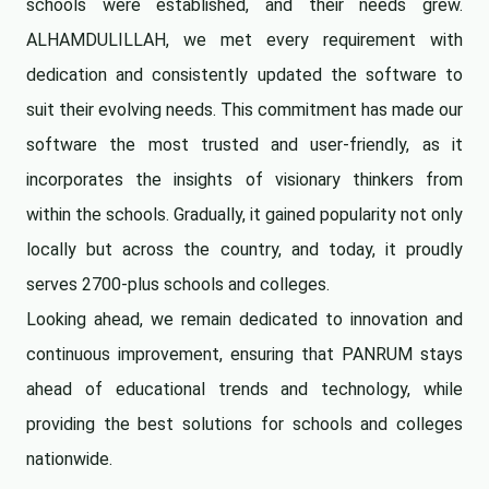
schools were established, and their needs grew.
ALHAMDULILLAH, we met every requirement with
dedication and consistently updated the software to
suit their evolving needs. This commitment has made our
software the most trusted and user-friendly, as it
incorporates the insights of visionary thinkers from
within the schools. Gradually, it gained popularity not only
locally but across the country, and today, it proudly
serves 2700-plus schools and colleges.
Looking ahead, we remain dedicated to innovation and
continuous improvement, ensuring that PANRUM stays
ahead of educational trends and technology, while
providing the best solutions for schools and colleges
nationwide.