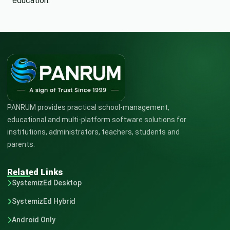
education.
PANRUM provides practical school-management,
educational and multi-platform software solutions for
institutions, administrators, teachers, students and
parents.
Related Links
SystemizEd Desktop
SystemizEd Hybrid
Android Only