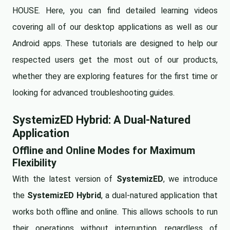
HOUSE. Here, you can find detailed learning videos
covering all of our desktop applications as well as our
Android apps. These tutorials are designed to help our
respected users get the most out of our products,
whether they are exploring features for the first time or
looking for advanced troubleshooting guides.
SystemizED Hybrid: A Dual-Natured
Application
Offline and Online Modes for Maximum
Flexibility
With the latest version of
SystemizED
, we introduce
the
SystemizED Hybrid
, a dual-natured application that
works both offline and online. This allows schools to run
their operations without interruption, regardless of