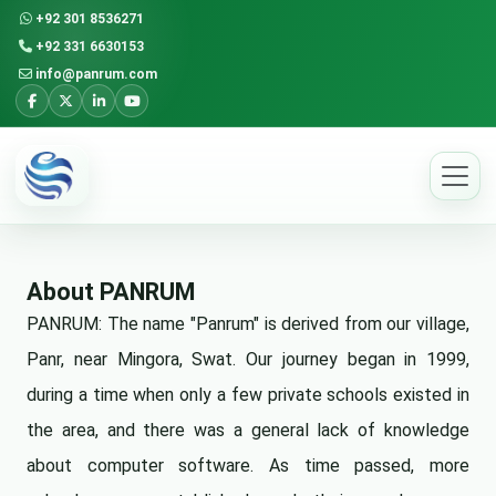
+92 301 8536271
+92 331 6630153
info@panrum.com
About PANRUM
PANRUM: The name "Panrum" is derived from our village,
Panr, near Mingora, Swat. Our journey began in 1999,
during a time when only a few private schools existed in
the area, and there was a general lack of knowledge
about computer software. As time passed, more