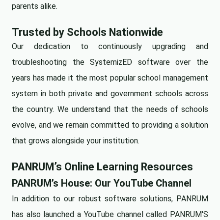
parents alike.
Trusted by Schools Nationwide
Our dedication to continuously upgrading and
troubleshooting the SystemizED software over the
years has made it the most popular school management
system in both private and government schools across
the country. We understand that the needs of schools
evolve, and we remain committed to providing a solution
that grows alongside your institution.
PANRUM’s Online Learning Resources
PANRUM’s House: Our YouTube Channel
In addition to our robust software solutions, PANRUM
has also launched a YouTube channel called
PANRUM'S