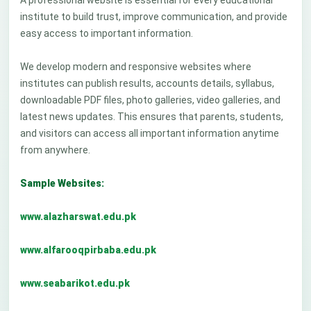
A professional website is essential for every educational
institute to build trust, improve communication, and provide
easy access to important information.
We develop modern and responsive websites where
institutes can publish results, accounts details, syllabus,
downloadable PDF files, photo galleries, video galleries, and
latest news updates. This ensures that parents, students,
and visitors can access all important information anytime
from anywhere.
Sample Websites:
www.alazharswat.edu.pk
www.alfarooqpirbaba.edu.pk
www.seabarikot.edu.pk