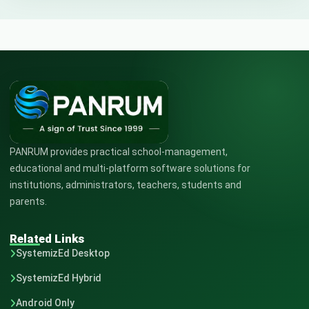
PANRUM provides practical school-management,
educational and multi-platform software solutions for
institutions, administrators, teachers, students and
parents.
Related Links
SystemizEd Desktop
SystemizEd Hybrid
Android Only