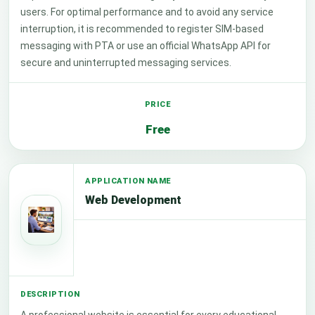
users. For optimal performance and to avoid any service
interruption, it is recommended to register SIM-based
messaging with PTA or use an official WhatsApp API for
secure and uninterrupted messaging services.
Free
Web Development