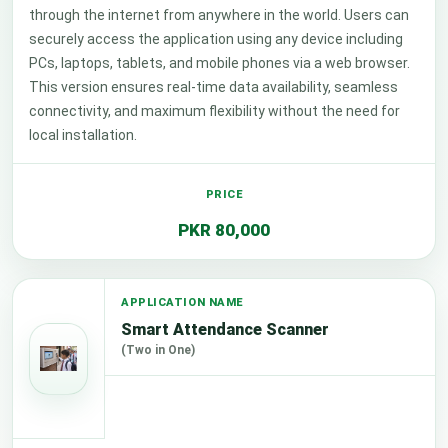
through the internet from anywhere in the world. Users can
securely access the application using any device including
PCs, laptops, tablets, and mobile phones via a web browser.
This version ensures real-time data availability, seamless
connectivity, and maximum flexibility without the need for
local installation.
PKR 80,000
Smart Attendance Scanner
(Two in One)