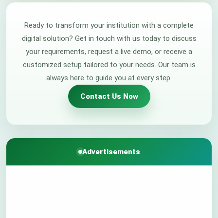
Ready to transform your institution with a complete
digital solution? Get in touch with us today to discuss
your requirements, request a live demo, or receive a
customized setup tailored to your needs. Our team is
always here to guide you at every step.
Contact Us Now
Advertisements