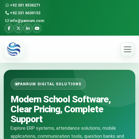
+92 301 8536271
+92 331 6630153
info@panrum.com
PANRUM DIGITAL SOLUTIONS
Modern School Software,
Clear Pricing, Complete
Support
Explore ERP systems, attendance solutions, mobile
applications, communication tools, question banks and