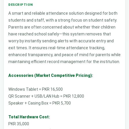
A smart and reliable attendance solution designed for both
students and staff, with a strong focus on student safety.
Parents are often concerned about whether their children
have reached school safely—this system removes that
worry by instantly sending alerts with accurate entry and
exit times. It ensures real-time attendance tracking,
enhanced transparency, and peace of mind for parents while
maintaining efficient record management for the institution.
Accessories (Market Competitive Pricing):
Windows Tablet = PKR 16,500
QR Scanner + USB/LAN Hub = PKR 12,800
Speaker + Casing Box = PKR 5,700
Total Hardware Cost:
PKR 35,000