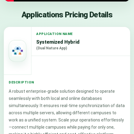
Applications Pricing Details
Systemized Hybrid
(Dual Nature App)
A robust enterprise-grade solution designed to operate
seamlessly with both local and online databases
simultaneously. It ensures real-time synchronization of data
across multiple servers, allowing different campuses to
work as a unified system. Scale your operations effortlessly
—connect multiple campuses while paying for only one,