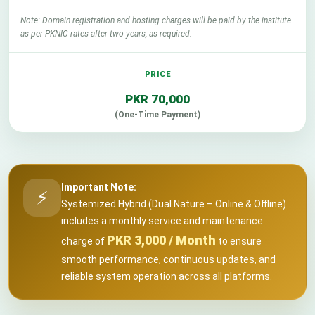
Note: Domain registration and hosting charges will be paid by the institute
as per PKNIC rates after two years, as required.
PKR 70,000
(One-Time Payment)
Important Note:
⚡
Systemized Hybrid (Dual Nature – Online & Offline)
includes a monthly service and maintenance
PKR 3,000 / Month
charge of
to ensure
smooth performance, continuous updates, and
reliable system operation across all platforms.