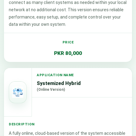
connect as many client systems as needed within your local
network at no additional cost. This version ensures reliable
performance, easy setup, and complete control over your
data within your own system.
PKR 80,000
Systemized Hybrid
(Online Version)
A fully online, cloud-based version of the system accessible