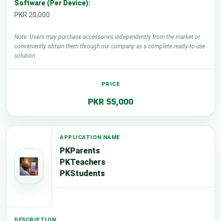
Software (Per Device):
PKR 20,000
Note: Users may purchase accessories independently from the market or
conveniently obtain them through our company as a complete ready-to-use
solution.
PKR 55,000
PKParents
PKTeachers
PKStudents