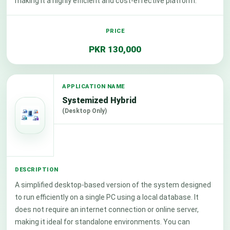
making it a highly efficient and cost-effective platform.
PKR 130,000
Systemized Hybrid
(Desktop Only)
A simplified desktop-based version of the system designed
to run efficiently on a single PC using a local database. It
does not require an internet connection or online server,
making it ideal for standalone environments. You can