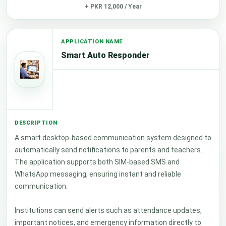
+ PKR 12,000 / Year
Smart Auto Responder
A smart desktop-based communication system designed to
automatically send notifications to parents and teachers.
The application supports both SIM-based SMS and
WhatsApp messaging, ensuring instant and reliable
communication.
Institutions can send alerts such as attendance updates,
important notices, and emergency information directly to