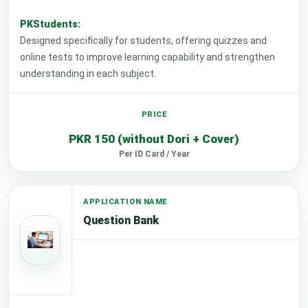
PKStudents:
Designed specifically for students, offering quizzes and
online tests to improve learning capability and strengthen
understanding in each subject.
PKR 150 (without Dori + Cover)
Per ID Card / Year
Question Bank