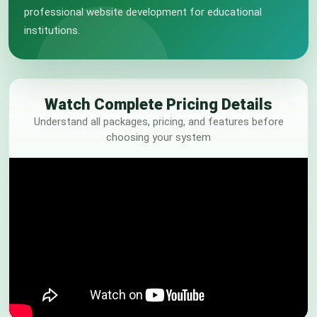
professional website development for educational
institutions.
Watch Complete Pricing Details
Understand all packages, pricing, and features before
choosing your system