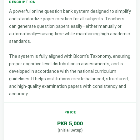
A powerful online question bank system designed to simplify
and standardize paper creation for all subjects. Teachers
can generate question papers easily—either manually or
automatically—saving time while maintaining high academic
standards.
The system is fully aligned with Bloom’s Taxonomy, ensuring
proper cognitive level distribution in assessments, and is
developed in accordance with the national curriculum
guidelines. It helps institutions create balanced, structured,
and high-quality examination papers with consistency and
accuracy.
PKR 5,000
(Initial Setup)