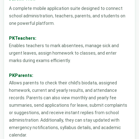
A complete mobile application suite designed to connect
school administration, teachers, parents, and students on
one powerful platform.
PKTeachers:
Enables teachers to mark absentees, manage sick and
urgent leaves, assign homework to classes, and enter
marks during exams efficiently.
PKParents:
Allows parents to check their child’s biodata, assigned
homework, current and yearly results, and attendance
records. Parents can also view monthly and yearly fee
summaries, send applications for leave, submit complaints
or suggestions, and receive instant replies from school
administration. Additionally, they can stay updated with
emergency notifications, syllabus details, and academic
calendar.