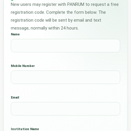
New users may register with PANRUM to request a free
registration code. Complete the form below. The
registration code will be sent by email and text
message, normally within 24 hours.
Name
Mobile Number
Email
Institution Name