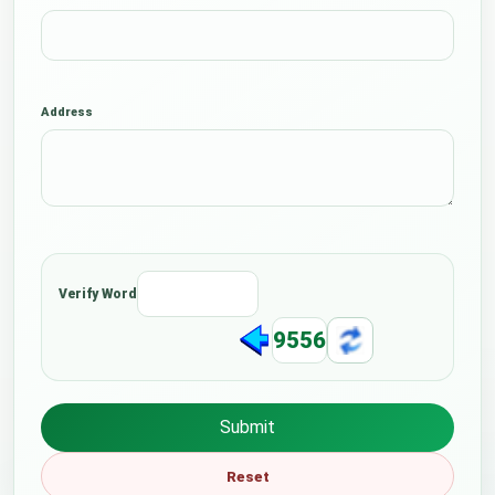
Address
Verify Word
9556