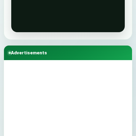
Advertisements