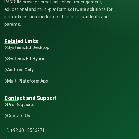
PANRUM provides practical school-management,
educational and multi-platform software solutions for
institutions, administrators, teachers, students and
parents.
Related Links
SystemizEd Desktop
SystemizEd Hybrid
Android Only
Multi Plateform Aps
Contact and Support
Pre Requisits
Contact Us
+92 301 8536271