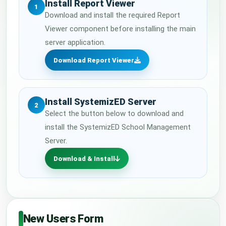
Install Report Viewer
1
Download and install the required Report
Viewer component before installing the main
server application.
Download Report Viewer
Install SystemizED Server
2
Select the button below to download and
install the SystemizED School Management
Server.
Download & Install
New Users Form