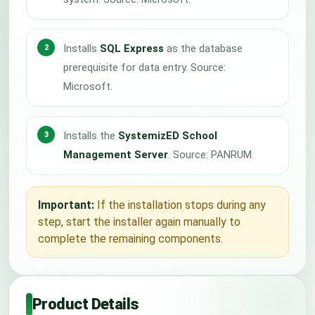
Installs
SQL Express
as the database
prerequisite for data entry. Source:
Microsoft.
Installs the
SystemizED School
Management Server
. Source: PANRUM.
Important:
If the installation stops during any
step, start the installer again manually to
complete the remaining components.
Product Details