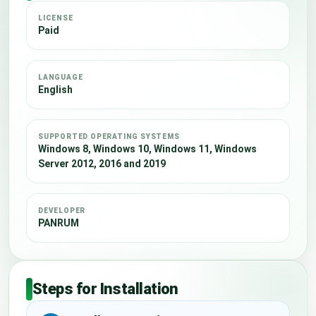
LICENSE
Paid
LANGUAGE
English
SUPPORTED OPERATING SYSTEMS
Windows 8, Windows 10, Windows 11, Windows
Server 2012, 2016 and 2019
DEVELOPER
PANRUM
Steps for Installation