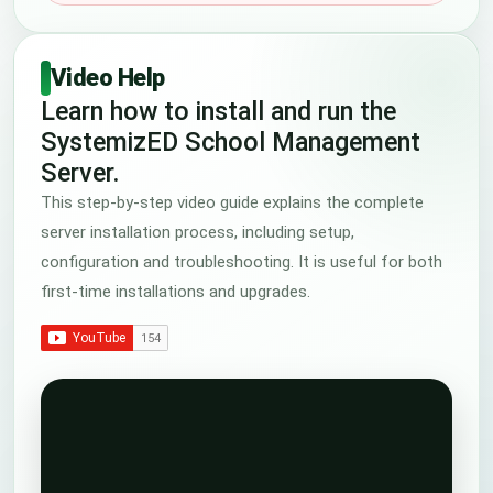
Video Help
Learn how to install and run the
SystemizED School Management
Server.
This step-by-step video guide explains the complete
server installation process, including setup,
configuration and troubleshooting. It is useful for both
first-time installations and upgrades.