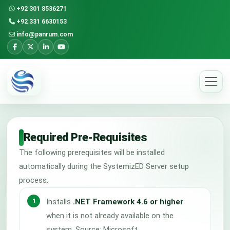
+92 301 8536271
+92 331 6630153
info@panrum.com
Required Pre-Requisites
The following prerequisites will be installed
automatically during the SystemizED Server setup
process.
Installs
.NET Framework 4.6 or higher
when it is not already available on the
system. Source: Microsoft.