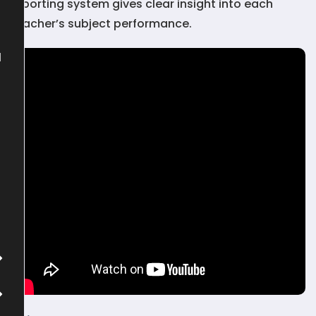
reporting system gives clear insight into each
teacher’s subject performance.
l