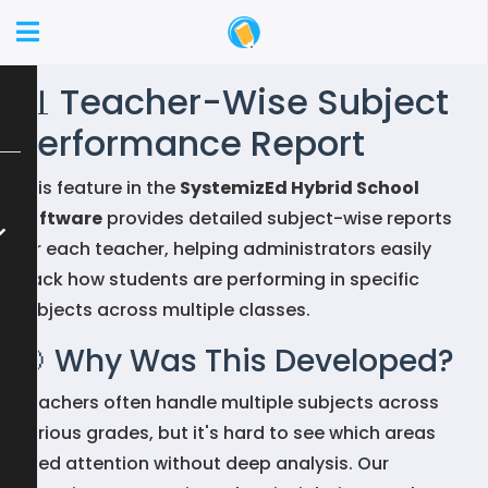
📊 Teacher-Wise Subject
Performance Report
This feature in the
SystemizEd Hybrid School
Software
provides detailed subject-wise reports
for each teacher, helping administrators easily
track how students are performing in specific
subjects across multiple classes.
🎯 Why Was This Developed?
Teachers often handle multiple subjects across
various grades, but it's hard to see which areas
need attention without deep analysis. Our