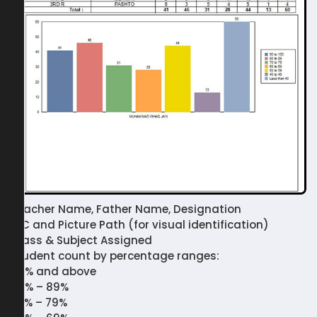
Teacher Name, Father Name, Designation
NIC and Picture Path (for visual identification)
Class & Subject Assigned
Student count by percentage ranges:
90% and above
80% – 89%
70% – 79%