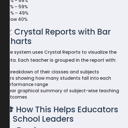
60% – 69%
50% – 59%
40% – 49%
Below 40%
📈 Crystal Reports with Bar
Charts
The system uses Crystal Reports to visualize the
data. Each teacher is grouped in the report with:
A breakdown of their classes and subjects
Bars showing how many students fall into each
performance range
Clear graphical summary of subject-wise teaching
outcomes
🎓 How This Helps Educators
& School Leaders