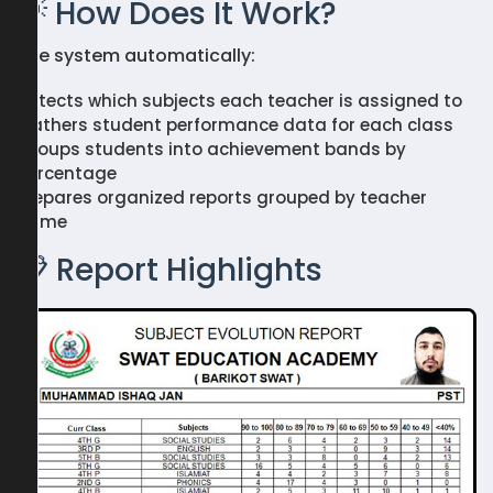
💡 How Does It Work?
The system automatically:
Detects which subjects each teacher is assigned to
Gathers student performance data for each class
Groups students into achievement bands by
percentage
Prepares organized reports grouped by teacher
name
📋 Report Highlights