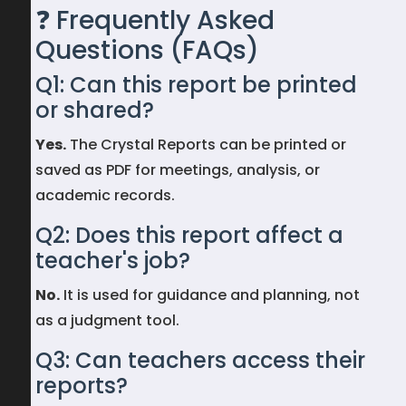
❓ Frequently Asked
Questions (FAQs)
Q1: Can this report be printed
or shared?
Yes.
The Crystal Reports can be printed or
saved as PDF for meetings, analysis, or
academic records.
Q2: Does this report affect a
teacher's job?
No.
It is used for guidance and planning, not
as a judgment tool.
Q3: Can teachers access their
reports?