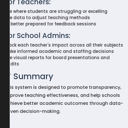
For Teachers:
See where students are struggling or excelling
Use data to adjust teaching methods
Be better prepared for feedback sessions
For School Admins:
Track each teacher's impact across all their subjects
Make informed academic and staffing decisions
Use visual reports for board presentations and
audits
✅ Summary
This system is designed to promote transparency,
improve teaching effectiveness, and help schools
achieve better academic outcomes through data-
driven decision-making.